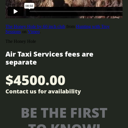
Air Taxi Services fees are
separate
$4500.00
Contact us for​​ availability
BE THE FIRST