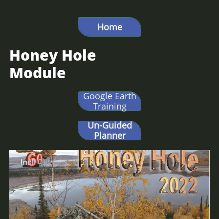
Hunt Alaska, Moose hunting, big game hunting, Caribou hunting, DIY Alaska,
Bear Hunting Alaska,
Home
Honey Hole
Module
Google Earth
Training
Un-Guided
Planner