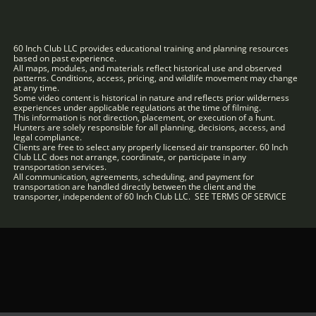
60 Inch Club LLC provides educational training and planning resources
based on past experience.
All maps, modules, and materials reflect historical use and observed
patterns. Conditions, access, pricing, and wildlife movement may change
at any time.
Some video content is historical in nature and reflects prior wilderness
experiences under applicable regulations at the time of filming.
This information is not direction, placement, or execution of a hunt.
Hunters are solely responsible for all planning, decisions, access, and
legal compliance.
Clients are free to select any properly licensed air transporter. 60 Inch
Club LLC does not arrange, coordinate, or participate in any
transportation services.
All communication, agreements, scheduling, and payment for
transportation are handled directly between the client and the
transporter, independent of 60 Inch Club LLC. SEE TERMS OF SERVICE