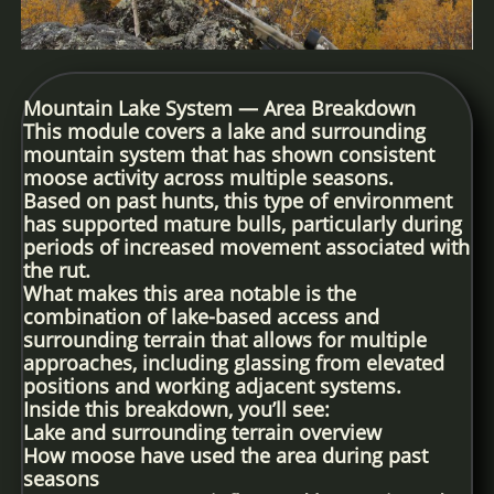
Mountain Lake System — Area Breakdown
This module covers a lake and surrounding
mountain system that has shown consistent
moose activity across multiple seasons.
Based on past hunts, this type of environment
has supported mature bulls, particularly during
periods of increased movement associated with
the rut.
What makes this area notable is the
combination of lake-based access and
surrounding terrain that allows for multiple
approaches, including glassing from elevated
positions and working adjacent systems.
Inside this breakdown, you’ll see:
Lake and surrounding terrain overview
How moose have used the area during past
seasons