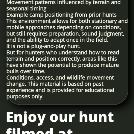
Movement patterns influenced by terrain and
seasonal timing
Example camp positioning from prior hunts
This environment allows for both stationary and
mobile approaches depending on conditions,
but still requires preparation, sound judgment,
and the ability to adapt once in the field.
It is not a plug-and-play hunt.
But for hunters who understand how to read
terrain and position correctly, areas like this
have shown the potential to produce mature
bulls over time.
Conditions, access, and wildlife movement
change. This material is based on past
experience and is provided for educational
purposes only.
Enjoy our hunt
filmed at