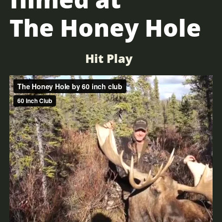
The Honey Hole
Hit Play