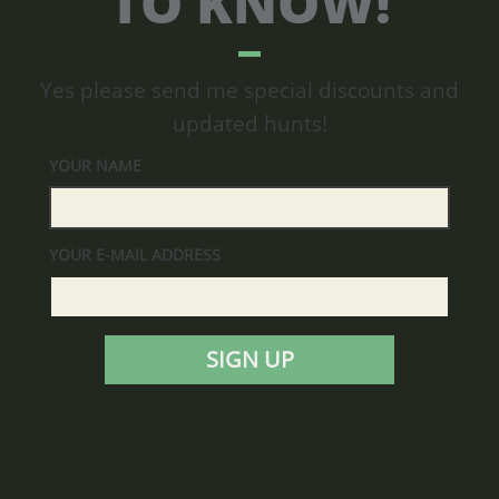
TO KNOW!
Yes please send me special discounts and
updated hunts!
YOUR NAME
YOUR E-MAIL ADDRESS
SIGN UP