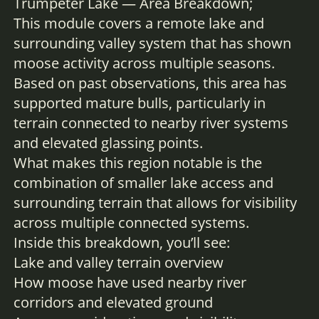
Trumpeter Lake — Area Breakdown;
This module covers a remote lake and
surrounding valley system that has shown
moose activity across multiple seasons.
Based on past observations, this area has
supported mature bulls, particularly in
terrain connected to nearby river systems
and elevated glassing points.
What makes this region notable is the
combination of smaller lake access and
surrounding terrain that allows for visibility
across multiple connected systems.
Inside this breakdown, you’ll see:
Lake and valley terrain overview
How moose have used nearby river
corridors and elevated ground