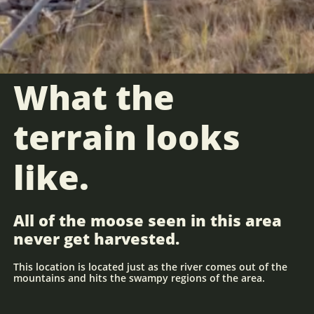
What the
terrain looks
like.
All of the moose seen in this area
never get harvested.
This location is located just as the river comes out of the
mountains and hits the swampy regions of the area.