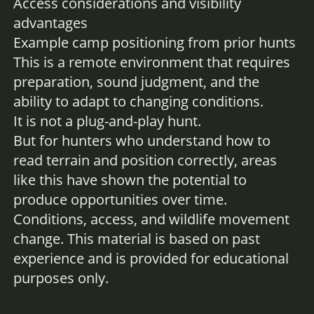
Access considerations and visibility
advantages
Example camp positioning from prior hunts
This is a remote environment that requires
preparation, sound judgment, and the
ability to adapt to changing conditions.
It is not a plug-and-play hunt.
But for hunters who understand how to
read terrain and position correctly, areas
like this have shown the potential to
produce opportunities over time.
Conditions, access, and wildlife movement
change. This material is based on past
experience and is provided for educational
purposes only.