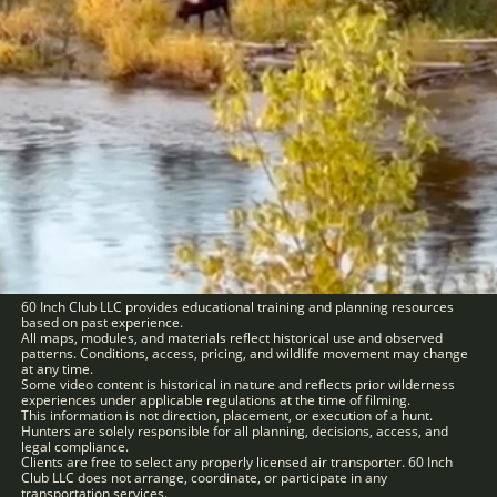
60 Inch Club LLC provides educational training and planning resources
based on past experience.
All maps, modules, and materials reflect historical use and observed
patterns. Conditions, access, pricing, and wildlife movement may change
at any time.
Some video content is historical in nature and reflects prior wilderness
experiences under applicable regulations at the time of filming.
This information is not direction, placement, or execution of a hunt.
Hunters are solely responsible for all planning, decisions, access, and
legal compliance.
Clients are free to select any properly licensed air transporter. 60 Inch
Club LLC does not arrange, coordinate, or participate in any
transportation services.