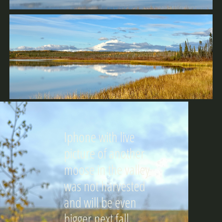
Iphone with live
picture of another
moose in the valley
was not harvested
and will be even
bigger next fall.