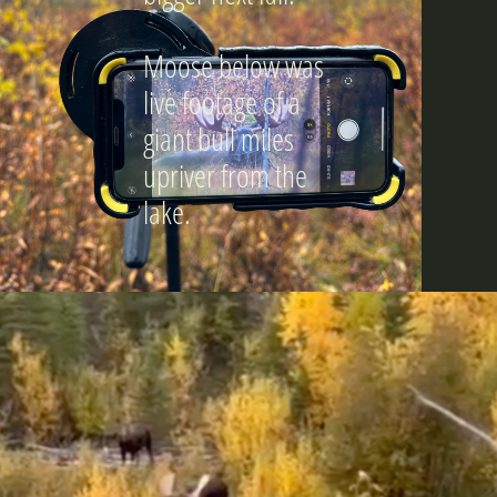
Moose below was
live footage of a
giant bull miles
upriver from the
lake.