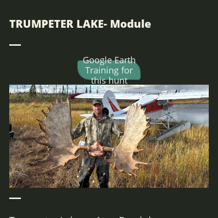
Hunt Alaska, Moose hunting, big game hunting, Caribou hunting, DIY Alaska,
Bear Hunting Alaska,
TRUMPETER LAKE- Module
Google Earth
Training for
this hunt