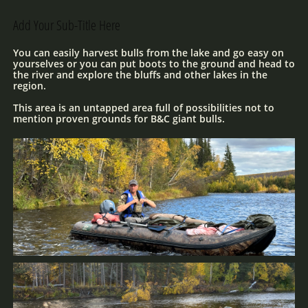
Add Your Sub-Title Here
You can easily harvest bulls from the lake and go easy on
yourselves or you can put boots to the ground and head to
the river and explore the bluffs and other lakes in the
region.
This area is an untapped area full of possibilities not to
mention proven grounds for B&C giant bulls.